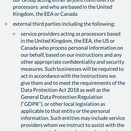
processors: and who are based in the United
Kingdom, the EEA or Canada
external third parties including the following:
service providers acting as processors based
in the United Kingdom, the EEA, the US or
Canada who process personal information on
our behalf, based on our instructions and any
other appropriate confidentiality and security
measures. Such businesses will be required to
act in accordance with the instructions we
give them and to meet the requirements of the
Data Protection Act 2018 as well as the
General Data Protection Regulation
(“GDPR”), or other local legislation as
applicable to that entity or the personal
information. Such entities may include service
providers whom we instruct to assist with the