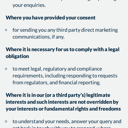
your enquiries.
Where you have provided your consent
for sending you any third party direct marketing
communications, if any.
Where it is necessary for us to comply with a legal
obligation
to meet legal, regulatory and compliance
requirements, including responding to requests
from regulators, and financial reporting.
Where it is in our (or a third party’s) legitimate
interests and such interests are not overridden by
your interests or fundamental rights and freedoms
to understand your needs, answer your query and
get back in touch with you to respond, where