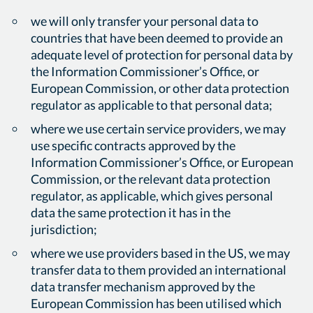
we will only transfer your personal data to
countries that have been deemed to provide an
adequate level of protection for personal data by
the Information Commissioner’s Office, or
European Commission, or other data protection
regulator as applicable to that personal data;
where we use certain service providers, we may
use specific contracts approved by the
Information Commissioner’s Office, or European
Commission, or the relevant data protection
regulator, as applicable, which gives personal
data the same protection it has in the
jurisdiction;
where we use providers based in the US, we may
transfer data to them provided an international
data transfer mechanism approved by the
European Commission has been utilised which