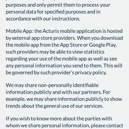
purposes and only permit them to process your
personal data for specified purposes and in
accordance with our instructions.
Mobile App: the Acturis mobile application is hosted
by external app store providers. When you download
the mobile app from the App Store or Google Play,
such providers may be able to view statistics
regarding your use of the mobile app as well as see
any personal information you send to them. This will
be governed by such provider’s privacy policy.
We may share non-personally identifiable
information publicly and with our partners. For
example, we may share information publicly to show
trends about the general use of our services.
If you wish to know more about the parties with
whom we share personal information, please contact