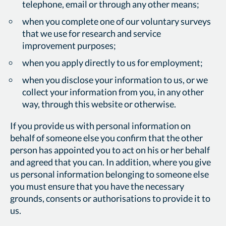
telephone, email or through any other means;
when you complete one of our voluntary surveys
that we use for research and service
improvement purposes;
when you apply directly to us for employment;
when you disclose your information to us, or we
collect your information from you, in any other
way, through this website or otherwise.
If you provide us with personal information on
behalf of someone else you confirm that the other
person has appointed you to act on his or her behalf
and agreed that you can. In addition, where you give
us personal information belonging to someone else
you must ensure that you have the necessary
grounds, consents or authorisations to provide it to
us.