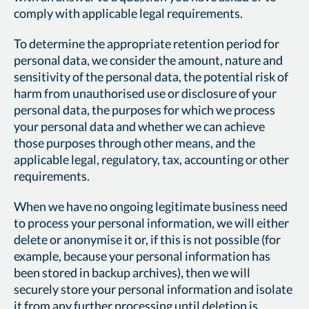
comply with applicable legal requirements.
To determine the appropriate retention period for
personal data, we consider the amount, nature and
sensitivity of the personal data, the potential risk of
harm from unauthorised use or disclosure of your
personal data, the purposes for which we process
your personal data and whether we can achieve
those purposes through other means, and the
applicable legal, regulatory, tax, accounting or other
requirements.
When we have no ongoing legitimate business need
to process your personal information, we will either
delete or anonymise it or, if this is not possible (for
example, because your personal information has
been stored in backup archives), then we will
securely store your personal information and isolate
it from any further processing until deletion is