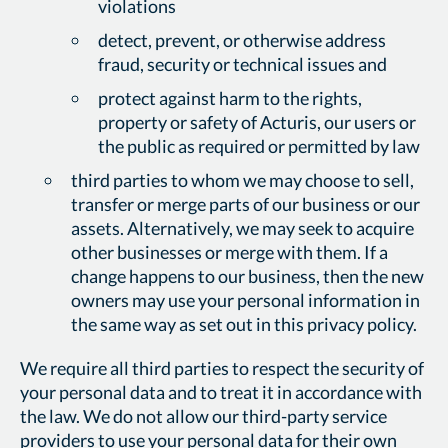
violations
detect, prevent, or otherwise address
fraud, security or technical issues and
protect against harm to the rights,
property or safety of Acturis, our users or
the public as required or permitted by law
third parties to whom we may choose to sell,
transfer or merge parts of our business or our
assets. Alternatively, we may seek to acquire
other businesses or merge with them. If a
change happens to our business, then the new
owners may use your personal information in
the same way as set out in this privacy policy.
We require all third parties to respect the security of
your personal data and to treat it in accordance with
the law. We do not allow our third-party service
providers to use your personal data for their own