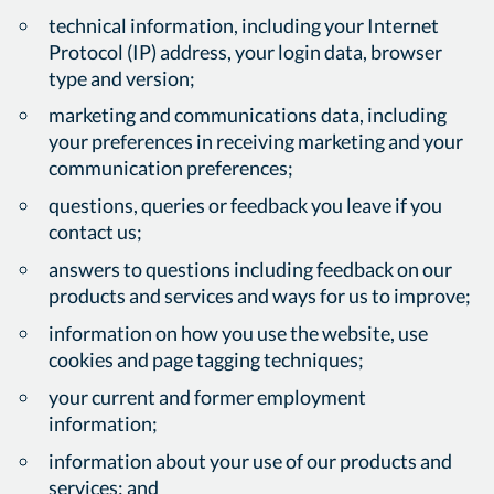
technical information, including your Internet
Protocol (IP) address, your login data, browser
type and version;
marketing and communications data, including
your preferences in receiving marketing and your
communication preferences;
questions, queries or feedback you leave if you
contact us;
answers to questions including feedback on our
products and services and ways for us to improve;
information on how you use the website, use
cookies and page tagging techniques;
your current and former employment
information;
information about your use of our products and
services; and