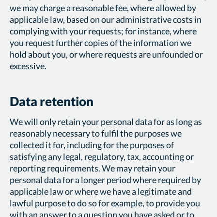
we may charge a reasonable fee, where allowed by
applicable law, based on our administrative costs in
complying with your requests; for instance, where
you request further copies of the information we
hold about you, or where requests are unfounded or
excessive.
Data retention
We will only retain your personal data for as long as
reasonably necessary to fulfil the purposes we
collected it for, including for the purposes of
satisfying any legal, regulatory, tax, accounting or
reporting requirements. We may retain your
personal data for a longer period where required by
applicable law or where we have a legitimate and
lawful purpose to do so for example, to provide you
with an answer to a question you have asked or to