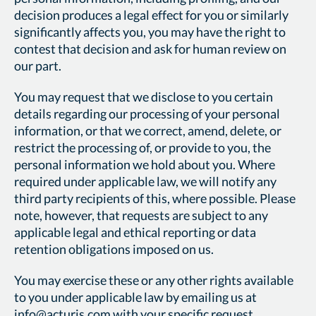
decision produces a legal effect for you or similarly
significantly affects you, you may have the right to
contest that decision and ask for human review on
our part.
You may request that we disclose to you certain
details regarding our processing of your personal
information, or that we correct, amend, delete, or
restrict the processing of, or provide to you, the
personal information we hold about you. Where
required under applicable law, we will notify any
third party recipients of this, where possible. Please
note, however, that requests are subject to any
applicable legal and ethical reporting or data
retention obligations imposed on us.
You may exercise these or any other rights available
to you under applicable law by emailing us at
info@acturis.com
with your specific request.