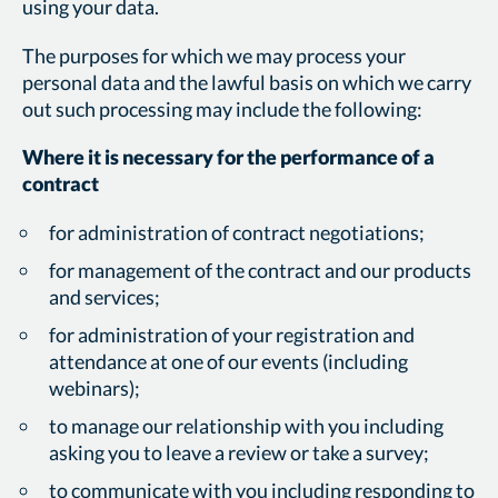
using your data.
The purposes for which we may process your
personal data and the lawful basis on which we carry
out such processing may include the following:
Where it is necessary for the performance of a
contract
for administration of contract negotiations;
for management of the contract and our products
and services;
for administration of your registration and
attendance at one of our events (including
webinars);
to manage our relationship with you including
asking you to leave a review or take a survey;
to communicate with you including responding to