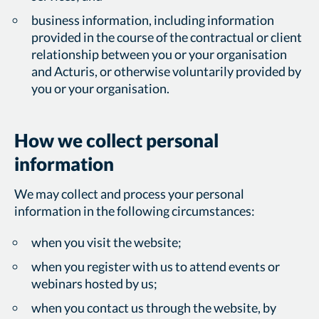
business information, including information
provided in the course of the contractual or client
relationship between you or your organisation
and Acturis, or otherwise voluntarily provided by
you or your organisation.
How we collect personal
information
We may collect and process your personal
information in the following circumstances:
when you visit the website;
when you register with us to attend events or
webinars hosted by us;
when you contact us through the website, by