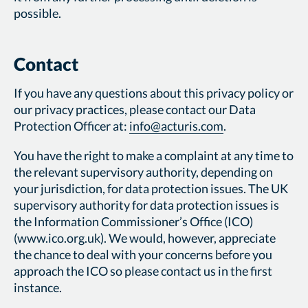
possible.
Contact
If you have any questions about this privacy policy or
our privacy practices, please contact our Data
Protection Officer at:
info@acturis.com
.
You have the right to make a complaint at any time to
the relevant supervisory authority, depending on
your jurisdiction, for data protection issues. The UK
supervisory authority for data protection issues is
the Information Commissioner’s Office (ICO)
(www.ico.org.uk). We would, however, appreciate
the chance to deal with your concerns before you
approach the ICO so please contact us in the first
instance.