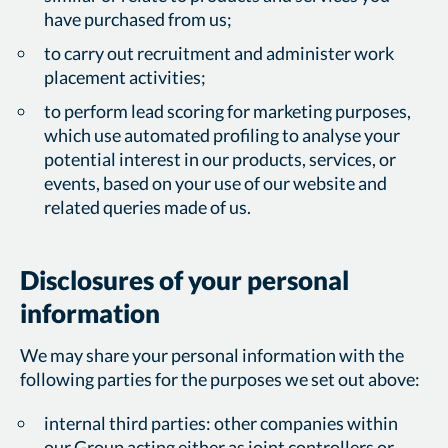
have purchased from us;
to carry out recruitment and administer work
placement activities;
to perform lead scoring for marketing purposes,
which use automated profiling to analyse your
potential interest in our products, services, or
events, based on your use of our website and
related queries made of us.
Disclosures of your personal
information
We may share your personal information with the
following parties for the purposes we set out above:
internal third parties: other companies within
our Group acting either as joint controllers or