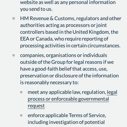
website as well as any personal information
you send to us.
HM Revenue & Customs, regulators and other
authorities acting as processors or joint
controllers based in the United Kingdom, the
EEA or Canada, who require reporting of
processing activities in certain circumstances.
companies, organisations or individuals
outside of the Group for legal reasons if we
have a good-faith belief that access, use,
preservation or disclosure of the information
is reasonably necessary to:
meet any applicable law, regulation,
legal
process or enforceable governmental
request
enforce applicable Terms of Service,
including investigation of potential