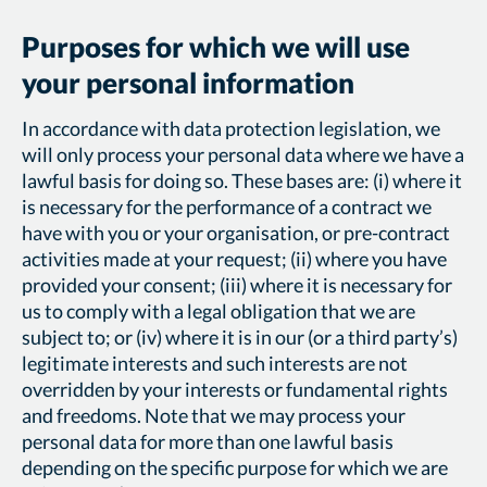
Purposes for which we will use
your personal information
In accordance with data protection legislation, we
will only process your personal data where we have a
lawful basis for doing so. These bases are: (i) where it
is necessary for the performance of a contract we
have with you or your organisation, or pre-contract
activities made at your request; (ii) where you have
provided your consent; (iii) where it is necessary for
us to comply with a legal obligation that we are
subject to; or (iv) where it is in our (or a third party’s)
legitimate interests and such interests are not
overridden by your interests or fundamental rights
and freedoms. Note that we may process your
personal data for more than one lawful basis
depending on the specific purpose for which we are