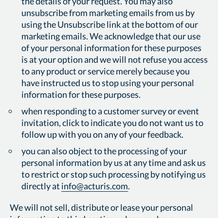
the details of your request. You may also
unsubscribe from marketing emails from us by
using the Unsubscribe link at the bottom of our
marketing emails. We acknowledge that our use
of your personal information for these purposes
is at your option and we will not refuse you access
to any product or service merely because you
have instructed us to stop using your personal
information for these purposes.
when responding to a customer survey or event
invitation, click to indicate you do not want us to
follow up with you on any of your feedback.
you can also object to the processing of your
personal information by us at any time and ask us
to restrict or stop such processing by notifying us
directly at
info@acturis.com
.
We will not sell, distribute or lease your personal