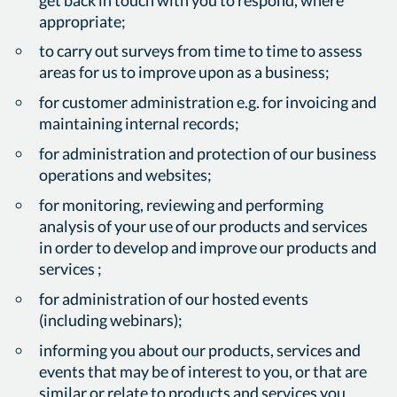
appropriate;
to carry out surveys from time to time to assess
areas for us to improve upon as a business;
for customer administration e.g. for invoicing and
maintaining internal records;
for administration and protection of our business
operations and websites;
for monitoring, reviewing and performing
analysis of your use of our products and services
in order to develop and improve our products and
services ;
for administration of our hosted events
(including webinars);
informing you about our products, services and
events that may be of interest to you, or that are
similar or relate to products and services you