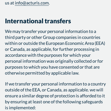
us at
info@acturis.com
.
International transfers
We may transfer your personal information to a
third party or other Group companies in countries
within or outside the European Economic Area (EEA)
or Canada, as applicable, for further processing in
accordance with the purposes for which your
personal information was originally collected or for
purposes to which you have consented or that are
otherwise permitted by applicable law.
If we transfer your personal information to a country
outside of the EEA, or Canada, as applicable. we will
ensure a similar degree of protection is afforded to it
by ensuring at least one of the following safeguards
is implemented: