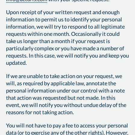
Upon receipt of your written request and enough
information to permit us to identify your personal
information, we will try to respond to all legitimate
requests within one month. Occasionally it could
take us longer than a month if your request is
particularly complex or you have made a number of
requests. In this case, we will notify you and keep you
updated.
If we are unable to take action on your request, we
will, as required by applicable law, annotate the
personal information under our control with a note
that action was requested but not made. In this
event, we will notify you without undue delay of the
reasons for not taking action.
You will not have to pay a fee to access your personal
data (or to exercise any of the other rights). However,