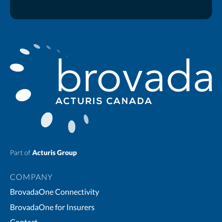
Part of
Acturis Group
COMPANY
BrovadaOne Connectivity
BrovadaOne for Insurers
Contact