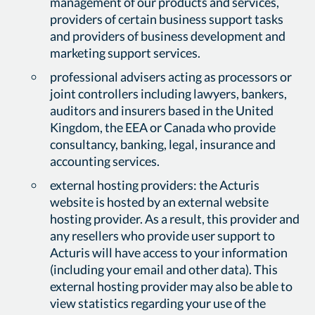
management of our products and services,
providers of certain business support tasks
and providers of business development and
marketing support services.
professional advisers acting as processors or
joint controllers including lawyers, bankers,
auditors and insurers based in the United
Kingdom, the EEA or Canada who provide
consultancy, banking, legal, insurance and
accounting services.
external hosting providers: the Acturis
website is hosted by an external website
hosting provider. As a result, this provider and
any resellers who provide user support to
Acturis will have access to your information
(including your email and other data). This
external hosting provider may also be able to
view statistics regarding your use of the