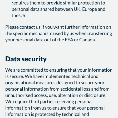
requires them to provide similar protection to
personal data shared between UK, Europe and
the US.
Please contact us if you want further information on
the specific mechanism used by us when transferring
your personal data out of the EEA or Canada.
Data security
We are committed to ensuring that your information
is secure. We have implemented technical and
organisational measures designed to secure your
personal information from accidental loss and from
unauthorised access, use, alteration or disclosure.
We require third parties receiving personal
information from us to ensure that your personal
information is protected by technical and