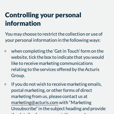
Controlling your personal
information
You may choose to restrict the collection or use of
your personal information in the following ways:
when completing the ‘Get in Touch’ form on the
website, tick the box to indicate that you would
like to receive marketing communications
relating to the services offered by the Acturis
Group.
If you do not wish to receive marketing emails,
postal marketing, or other forms of direct
marketing from us, please contact us at
marketing@acturis.com
with “Marketing
Unsubscribe” in the subject heading and provide