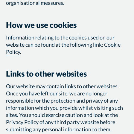
organisational measures.
How we use cookies
Information relating to the cookies used on our
website can be found at the following link:
Cookie
Policy
.
Links to other websites
Our website may contain links to other websites.
Once you have left our site, we are no longer
responsible for the protection and privacy of any
information which you provide whilst visiting such
sites. You should exercise caution and look at the
Privacy Policy of any third party website before
submitting any personal information to them.