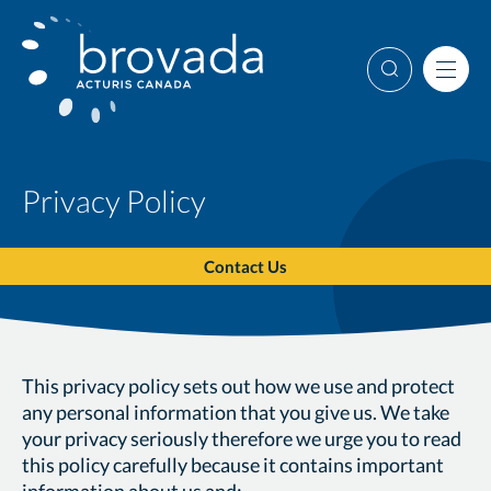
Skip
to
content
Search
Men
Privacy Policy
Contact Us
This privacy policy sets out how we use and protect
any personal information that you give us. We take
your privacy seriously therefore we urge you to read
this policy carefully because it contains important
information about us and: