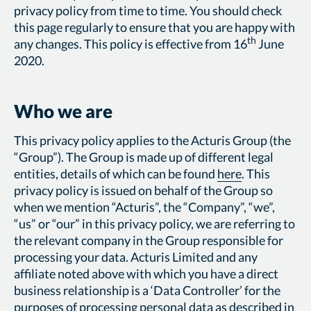
privacy policy from time to time. You should check
this page regularly to ensure that you are happy with
th
any changes. This policy is effective from 16
June
2020.
Who we are
This privacy policy applies to the Acturis Group (the
“Group”). The Group is made up of different legal
entities, details of which can be found
here
. This
privacy policy is issued on behalf of the Group so
when we mention “Acturis”, the “Company”, “we”,
“us” or “our” in this privacy policy, we are referring to
the relevant company in the Group responsible for
processing your data. Acturis Limited and any
affiliate noted above with which you have a direct
business relationship is a ‘Data Controller’ for the
purposes of processing personal data as described in