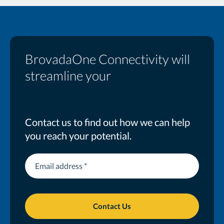
BrovadaOne Connectivity will
streamline your
business
Contact us to find out how we can help
you reach your potential.