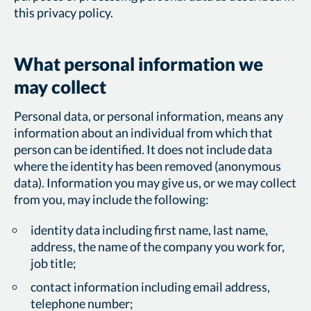
this privacy policy.
What personal information we
may collect
Personal data, or personal information, means any
information about an individual from which that
person can be identified. It does not include data
where the identity has been removed (anonymous
data). Information you may give us, or we may collect
from you, may include the following:
identity data including first name, last name,
address, the name of the company you work for,
job title;
contact information including email address,
telephone number;