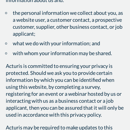
the personal information we collect about you, as
a website user, a customer contact, a prospective
customer, supplier, other business contact, or job
applicant;
what we do with your information; and
with whom your information may be shared.
Acturis is committed to ensuring your privacy is
protected. Should we ask you to provide certain
information by which you can be identified when
using this website, by completing a survey,
registering for an event or a webinar hosted by us or
interacting with us as a business contact or a job
applicant, then you can be assured that it will only be
used in accordance with this privacy policy.
Acturis may be required to make updates to this