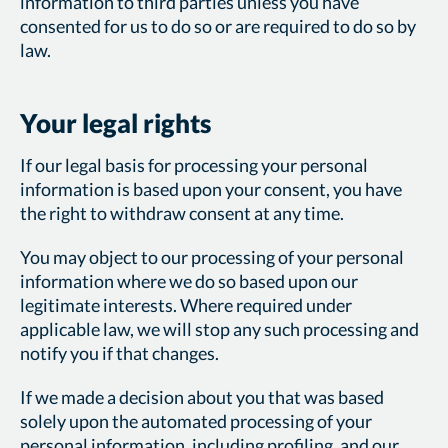
information to third parties unless you have
consented for us to do so or are required to do so by
law.
Your legal rights
If our legal basis for processing your personal
information is based upon your consent, you have
the right to withdraw consent at any time.
You may object to our processing of your personal
information where we do so based upon our
legitimate interests. Where required under
applicable law, we will stop any such processing and
notify you if that changes.
If we made a decision about you that was based
solely upon the automated processing of your
personal information, including profiling, and our